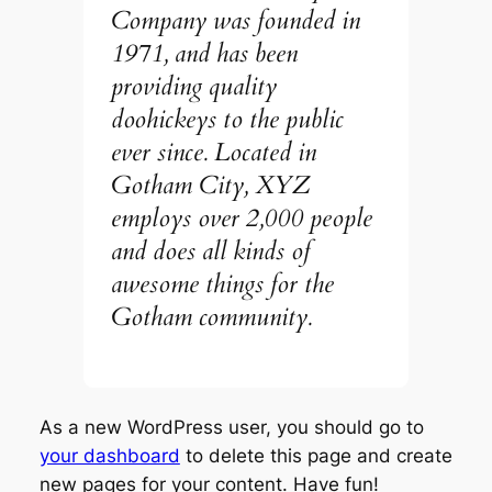
Company was founded in
1971, and has been
providing quality
doohickeys to the public
ever since. Located in
Gotham City, XYZ
employs over 2,000 people
and does all kinds of
awesome things for the
Gotham community.
As a new WordPress user, you should go to
your dashboard
to delete this page and create
new pages for your content. Have fun!