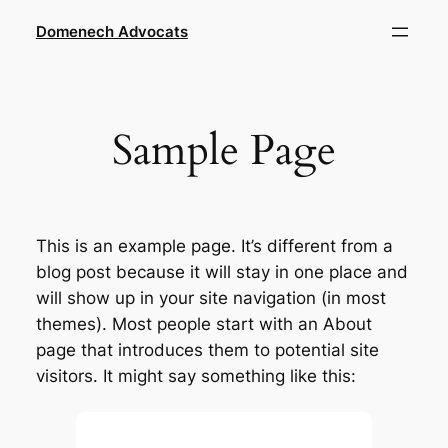
Saltar
Domenech Advocats
al
contenido
Sample Page
This is an example page. It’s different from a
blog post because it will stay in one place and
will show up in your site navigation (in most
themes). Most people start with an About
page that introduces them to potential site
visitors. It might say something like this: