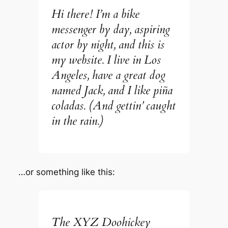
Hi there! I’m a bike
messenger by day, aspiring
actor by night, and this is
my website. I live in Los
Angeles, have a great dog
named Jack, and I like piña
coladas. (And gettin’ caught
in the rain.)
…or something like this:
The XYZ Doohickey